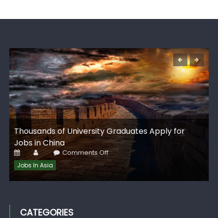
G
Thousands of University Graduates Apply for
I
Jobs in China
Posted
Author
on
Comments Off
on
Thousands
of
Jobs In Asia
University
Graduates
Apply
for
Jobs
in
China
CATEGORIES