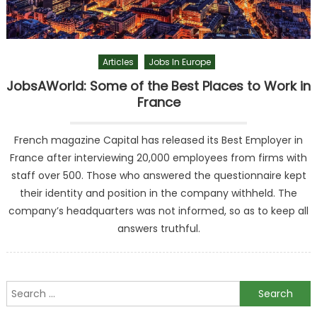
Articles
Jobs In Europe
JobsAWorld: Some of the Best Places to Work in
France
French magazine Capital has released its Best Employer in
France after interviewing 20,000 employees from firms with
staff over 500. Those who answered the questionnaire kept
their identity and position in the company withheld. The
company’s headquarters was not informed, so as to keep all
answers truthful.
Search
for: