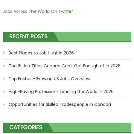
Jobs Across The World On Twitter
RECENT POSTS
Best Places to Job Hunt in 2026
The 15 Job Titles Canada Can’t Get Enough of in 2026
Top Fastest-Growing US Jobs Overview
High-Paying Professions Leading the World in 2026
Opportunities for Skilled Tradespeople in Canada
CATEGORIES