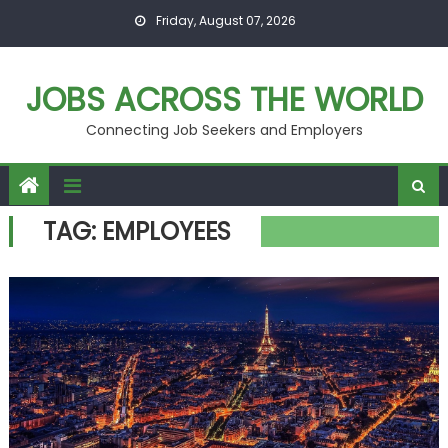
Skip
Friday, August 07, 2026
to
content
JOBS ACROSS THE WORLD
Connecting Job Seekers and Employers
TAG:
EMPLOYEES