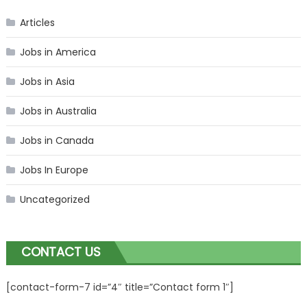
Articles
Jobs in America
Jobs in Asia
Jobs in Australia
Jobs in Canada
Jobs In Europe
Uncategorized
CONTACT US
[contact-form-7 id=”4″ title=”Contact form 1″]