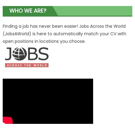
WHO WE ARE?
Finding a job has never been easier! Jobs Across the World
(JobsAWorld) is here to automatically match your CV with
open positions in locations you choose.