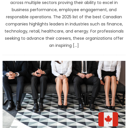
across multiple sectors proving their ability to excel in
business performance, employee engagement, and
responsible operations. The 2025 list of the best Canadian
companies highlights leaders in industries such as finance,
technology, retail, healthcare, and energy. For professionals
seeking to advance their careers, these organizations offer
an inspiring […]