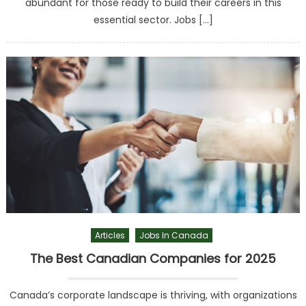
abundant for those ready to build their careers in this
essential sector. Jobs […]
Articles
Jobs In Canada
The Best Canadian Companies for 2025
Canada’s corporate landscape is thriving, with organizations