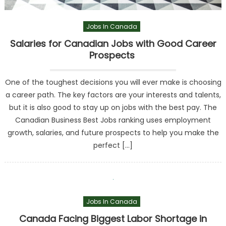
Jobs In Canada
Salaries for Canadian Jobs with Good Career
Prospects
One of the toughest decisions you will ever make is choosing
a career path. The key factors are your interests and talents,
but it is also good to stay up on jobs with the best pay. The
Canadian Business Best Jobs ranking uses employment
growth, salaries, and future prospects to help you make the
perfect […]
Jobs In Canada
Canada Facing Biggest Labor Shortage in