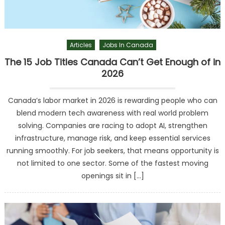
Articles
Jobs In Canada
The 15 Job Titles Canada Can’t Get Enough of in
2026
Canada’s labor market in 2026 is rewarding people who can
blend modern tech awareness with real world problem
solving. Companies are racing to adopt AI, strengthen
infrastructure, manage risk, and keep essential services
running smoothly. For job seekers, that means opportunity is
not limited to one sector. Some of the fastest moving
openings sit in […]