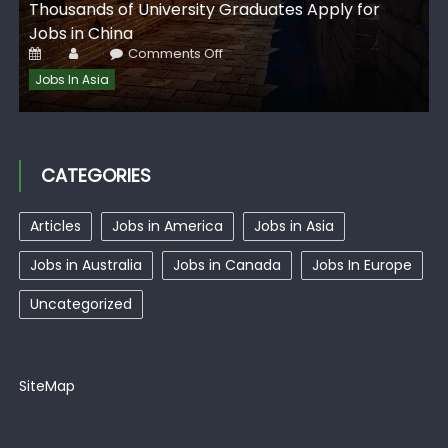
G
Thousands of University Graduates Apply for
I
Jobs in China
Posted
Author
on
Comments Off
on
Thousands
of
Jobs In Asia
University
Graduates
Apply
for
Jobs
in
China
CATEGORIES
Articles
Jobs in America
Jobs in Asia
Jobs in Australia
Jobs in Canada
Jobs In Europe
Uncategorized
SiteMap