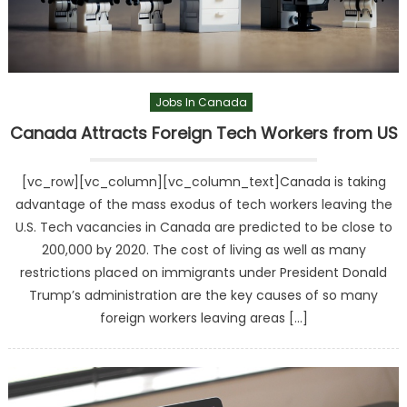
Jobs In Canada
Canada Attracts Foreign Tech Workers from US
[vc_row][vc_column][vc_column_text]Canada is taking
advantage of the mass exodus of tech workers leaving the
U.S. Tech vacancies in Canada are predicted to be close to
200,000 by 2020. The cost of living as well as many
restrictions placed on immigrants under President Donald
Trump’s administration are the key causes of so many
foreign workers leaving areas […]