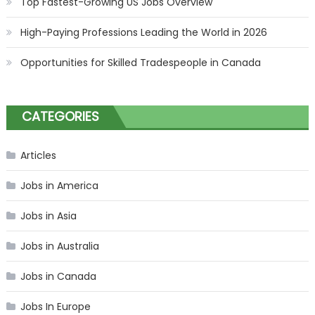
Top Fastest-Growing US Jobs Overview
High-Paying Professions Leading the World in 2026
Opportunities for Skilled Tradespeople in Canada
CATEGORIES
Articles
Jobs in America
Jobs in Asia
Jobs in Australia
Jobs in Canada
Jobs In Europe