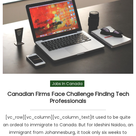
Jobs In Canada
Canadian Firms Face Challenge Finding Tech
Professionals
[vc_row][vc_column][vc_column_text]It used to be quite
an ordeal to immigrate to Canada. But for Ideshini Naidoo, an
immigrant from Johannesburg, it took only six weeks to