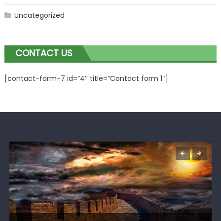
Uncategorized
CONTACT US
[contact-form-7 id=”4″ title=”Contact form 1″]