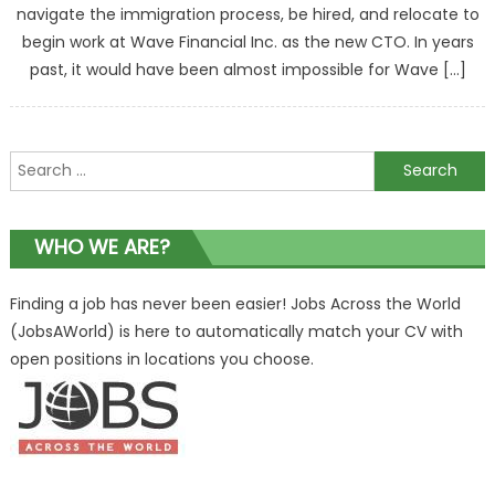
navigate the immigration process, be hired, and relocate to
begin work at Wave Financial Inc. as the new CTO. In years
past, it would have been almost impossible for Wave […]
Search
for:
WHO WE ARE?
Finding a job has never been easier! Jobs Across the World
(JobsAWorld) is here to automatically match your CV with
open positions in locations you choose.