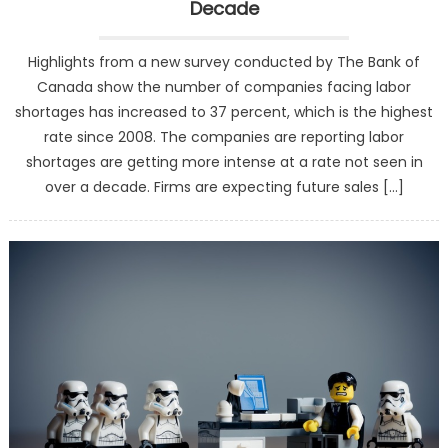
Decade
Highlights from a new survey conducted by The Bank of
Canada show the number of companies facing labor
shortages has increased to 37 percent, which is the highest
rate since 2008. The companies are reporting labor
shortages are getting more intense at a rate not seen in
over a decade. Firms are expecting future sales […]