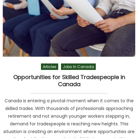
Articles
Jobs In Canada
Opportunities for Skilled Tradespeople in
Canada
Canada is entering a pivotal moment when it comes to the
skilled trades. With thousands of professionals approaching
retirement and not enough younger workers stepping in,
demand for tradespeople is reaching new heights. This
situation is creating an environment where opportunities are