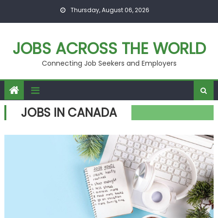
Skip
Thursday, August 06, 2026
to
content
JOBS ACROSS THE WORLD
Connecting Job Seekers and Employers
JOBS IN CANADA