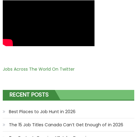
Jobs Across The World On Twitter
RECENT POSTS
Best Places to Job Hunt in 2026
The 15 Job Titles Canada Can’t Get Enough of in 2026