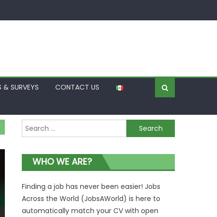
S & SURVEYS
CONTACT US
Search
for:
WHO WE ARE?
Finding a job has never been easier! Jobs
Across the World (JobsAWorld) is here to
automatically match your CV with open