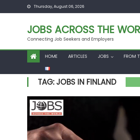
Skip
Thursday, August 06, 2026
to
content
JOBS ACROSS THE WOR
Connecting Job Seekers and Employers
HOME
ARTICLES
JOBS
FROM T
TAG:
JOBS IN FINLAND