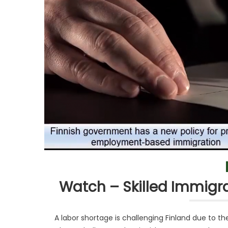
Watch – Skilled Immigra
A labor shortage is challenging Finland due to 