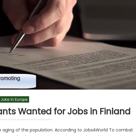
Jobs In Europe
nts Wanted for Jobs in Finland
the aging of the population. According to JobsAWorld To combat