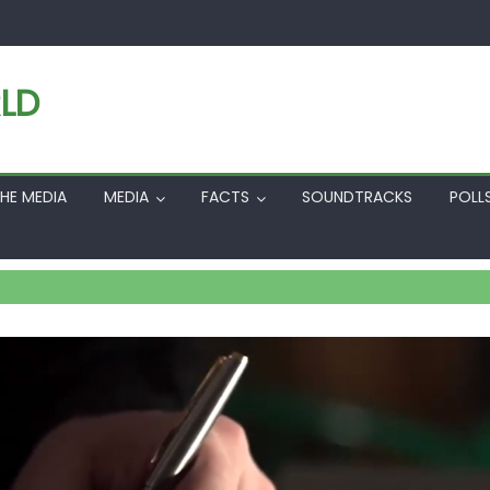
LD
HE MEDIA
MEDIA
FACTS
SOUNDTRACKS
POLL