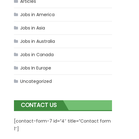
Articles
Jobs in America
Jobs in Asia
Jobs in Australia
Jobs in Canada
Jobs In Europe
Uncategorized
CONTACT US
[contact-form-7 id=”4″ title=”Contact form
1″]