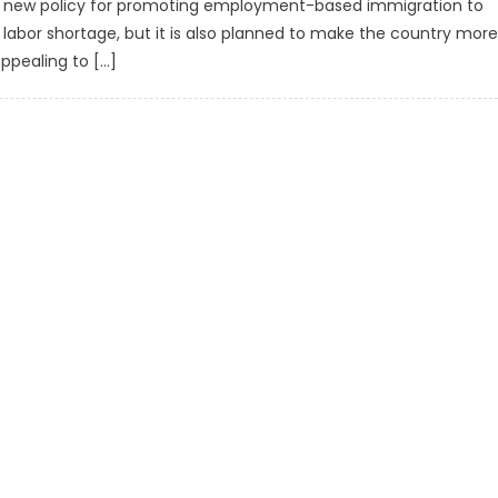
a new policy for promoting employment-based immigration to
e labor shortage, but it is also planned to make the country more
ppealing to […]