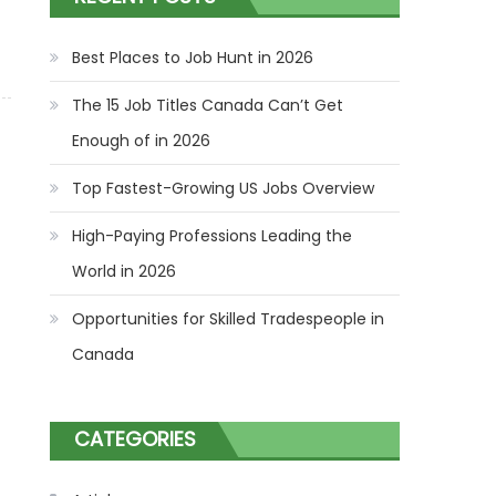
Best Places to Job Hunt in 2026
The 15 Job Titles Canada Can’t Get
Enough of in 2026
Top Fastest-Growing US Jobs Overview
High-Paying Professions Leading the
World in 2026
Opportunities for Skilled Tradespeople in
Canada
CATEGORIES