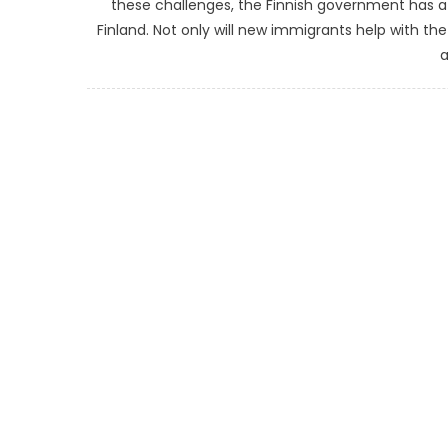
these challenges, the Finnish government has 
Finland. Not only will new immigrants help with th
a