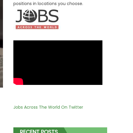
positions in locations you choose.
Jobs Across The World On Twitter
RECENT POSTS