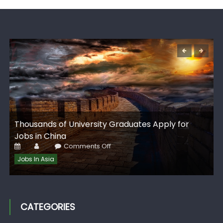
G
Thousands of University Graduates Apply for
I
Jobs in China
Posted
Author
on
Comments Off
on
Thousands
of
Jobs In Asia
University
Graduates
Apply
for
Jobs
in
China
CATEGORIES