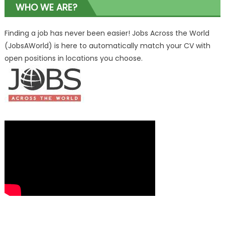
WHO WE ARE?
Finding a job has never been easier! Jobs Across the World
(JobsAWorld) is here to automatically match your CV with
open positions in locations you choose.