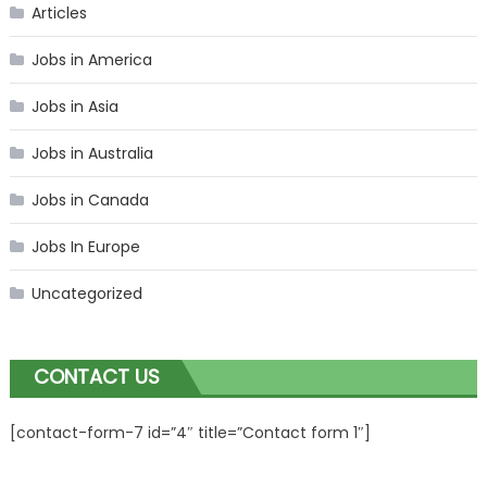
Articles
Jobs in America
Jobs in Asia
Jobs in Australia
Jobs in Canada
Jobs In Europe
Uncategorized
CONTACT US
[contact-form-7 id=”4″ title=”Contact form 1″]