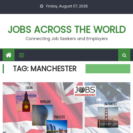
Skip
Friday, August 07, 2026
to
content
JOBS ACROSS THE WORLD
Connecting Job Seekers and Employers
TAG:
MANCHESTER