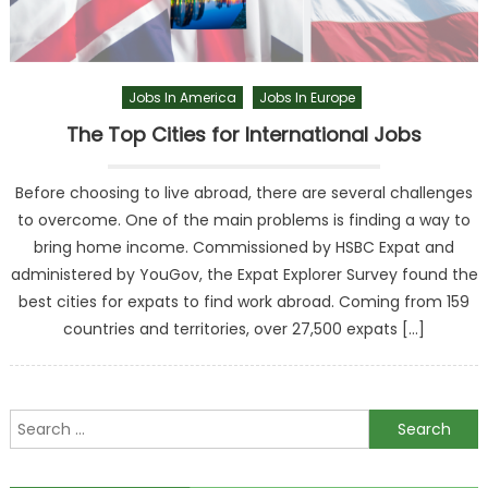
Jobs In America
Jobs In Europe
The Top Cities for International Jobs
Before choosing to live abroad, there are several challenges
to overcome. One of the main problems is finding a way to
bring home income. Commissioned by HSBC Expat and
administered by YouGov, the Expat Explorer Survey found the
best cities for expats to find work abroad. Coming from 159
countries and territories, over 27,500 expats […]
Search
for: