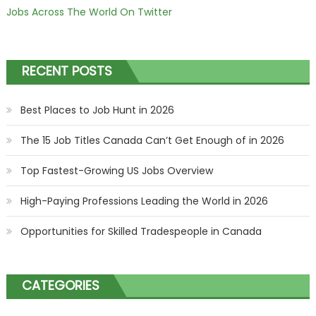
Jobs Across The World On Twitter
RECENT POSTS
Best Places to Job Hunt in 2026
The 15 Job Titles Canada Can’t Get Enough of in 2026
Top Fastest-Growing US Jobs Overview
High-Paying Professions Leading the World in 2026
Opportunities for Skilled Tradespeople in Canada
CATEGORIES