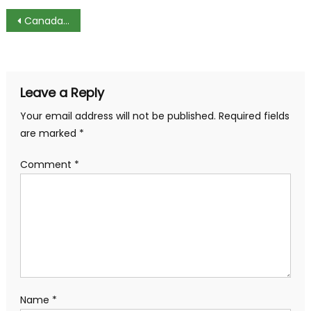
Post
Canada Attracts Foreign Tech Workers from US
navigation
Leave a Reply
Your email address will not be published.
Required fields
are marked
*
Comment
*
Name
*