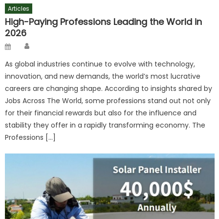
Articles
High-Paying Professions Leading the World in
2026
Author
Posted
on
As global industries continue to evolve with technology,
innovation, and new demands, the world’s most lucrative
careers are changing shape. According to insights shared by
Jobs Across The World, some professions stand out not only
for their financial rewards but also for the influence and
stability they offer in a rapidly transforming economy. The
Professions […]