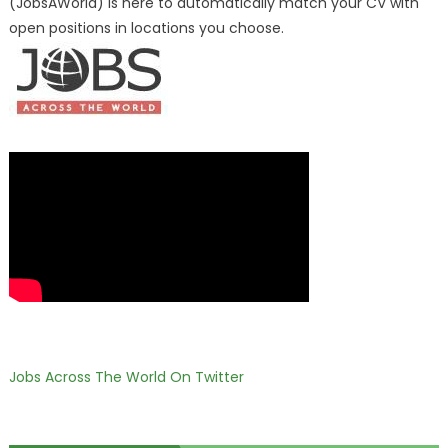
(JobsAWorld) is here to automatically match your CV with
open positions in locations you choose.
Jobs Across The World On Twitter