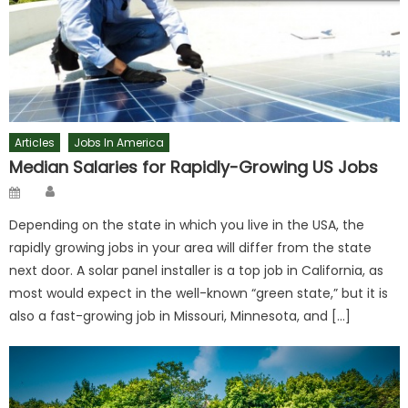
Articles
Jobs In America
Median Salaries for Rapidly-Growing US Jobs
Author
Posted
on
Depending on the state in which you live in the USA, the
rapidly growing jobs in your area will differ from the state
next door. A solar panel installer is a top job in California, as
most would expect in the well-known “green state,” but it is
also a fast-growing job in Missouri, Minnesota, and […]