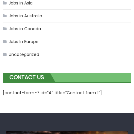
Jobs in Asia
Jobs in Australia
Jobs in Canada
Jobs In Europe
Uncategorized
CONTACT US
[contact-form-7 id=”4″ title=”Contact form 1″]