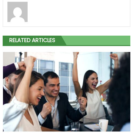
RELATED ARTICLES