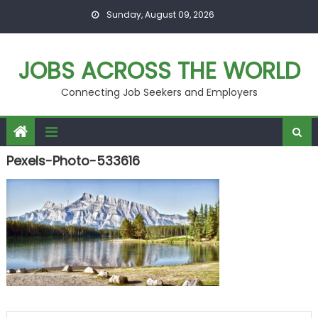
Skip
Sunday, August 09, 2026
to
content
JOBS ACROSS THE WORLD
Connecting Job Seekers and Employers
Pexels-Photo-533616