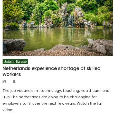
Jobs In Europe
Netherlands experience shortage of skilled
workers
Author
Posted
on
The job vacancies in technology, teaching, healthcare, and
IT in The Netherlands are going to be challenging for
employers to fill over the next few years. Watch the full
video: