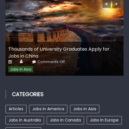
G
Thousands of University Graduates Apply for
I
Jobs in China
Author
Posted
on
Comments Off
on
Thousands
of
Jobs In Asia
University
Graduates
Apply
for
Jobs
in
CATEGORIES
China
Articles
Jobs in America
Jobs in Asia
Jobs in Australia
Jobs in Canada
Jobs In Europe