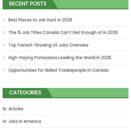
RECENT POSTS
Best Places to Job Hunt in 2026
The 15 Job Titles Canada Can’t Get Enough of in 2026
Top Fastest-Growing US Jobs Overview
High-Paying Professions Leading the World in 2026
Opportunities for Skilled Tradespeople in Canada
CATEGORIES
Articles
Jobs in America