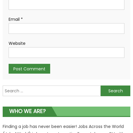
Email
*
Website
Search
for:
WHO WE ARE?
Finding a job has never been easier! Jobs Across the World