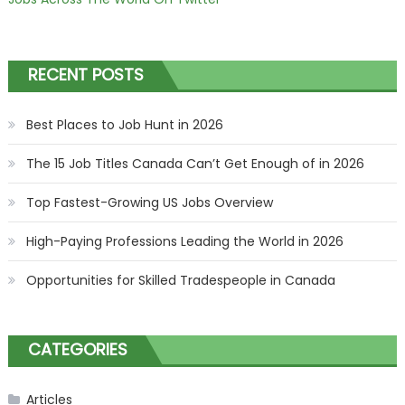
RECENT POSTS
Best Places to Job Hunt in 2026
The 15 Job Titles Canada Can’t Get Enough of in 2026
Top Fastest-Growing US Jobs Overview
High-Paying Professions Leading the World in 2026
Opportunities for Skilled Tradespeople in Canada
CATEGORIES
Articles