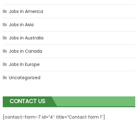
Jobs in America
Jobs in Asia
Jobs in Australia
Jobs in Canada
Jobs In Europe
Uncategorized
CONTACT US
[contact-form-7 id=”4″ title=”Contact form 1″]