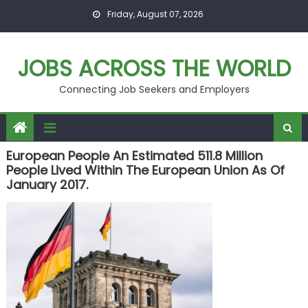
Skip
Friday, August 07, 2026
to
content
JOBS ACROSS THE WORLD
Connecting Job Seekers and Employers
European People An Estimated 511.8 Million
People Lived Within The European Union As Of
January 2017.