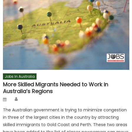
Jobs In Australia
More Skilled Migrants Needed to Work in
Australia’s Regions
Author
Posted
on
The Australian government is trying to minimize congestion
in three of the largest cities in the country by attracting
skilled immigrants to Gold Coast and Perth. These two areas
have been added to the list of places newcomers can move