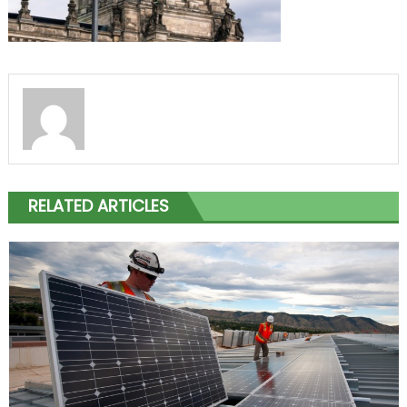
RELATED ARTICLES