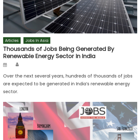
Articles
Jobs In Asia
Thousands of Jobs Being Generated By
Renewable Energy Sector in India
Author
Posted
on
Over the next several years, hundreds of thousands of jobs
are expected to be generated in India’s renewable energy
sector.