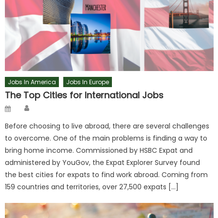
Jobs In America
Jobs In Europe
The Top Cities for International Jobs
Author
Posted
on
Before choosing to live abroad, there are several challenges
to overcome. One of the main problems is finding a way to
bring home income. Commissioned by HSBC Expat and
administered by YouGov, the Expat Explorer Survey found
the best cities for expats to find work abroad. Coming from
159 countries and territories, over 27,500 expats […]