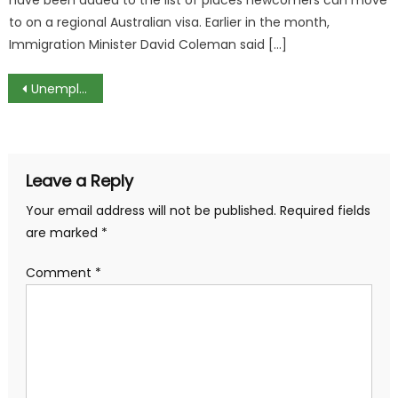
to on a regional Australian visa. Earlier in the month,
Immigration Minister David Coleman said […]
Post
Unemployment Rate in Germany at Lowest Level Since 1990
navigation
Leave a Reply
Your email address will not be published.
Required fields
are marked
*
Comment
*