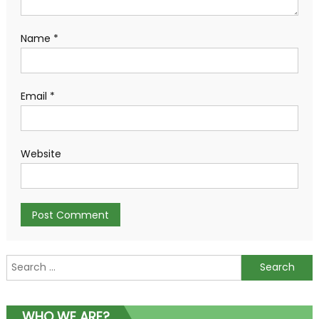
Name
*
Email
*
Website
Search
for:
WHO WE ARE?