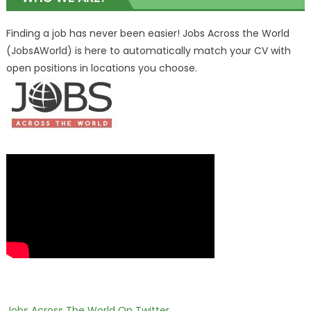
Finding a job has never been easier! Jobs Across the World
(JobsAWorld) is here to automatically match your CV with
open positions in locations you choose.
Jobs Across The World On Twitter