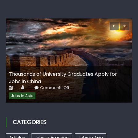
G
Thousands of University Graduates Apply for
I
Jobs in China
Author
Posted
on
Comments Off
on
Thousands
of
Jobs In Asia
University
Graduates
Apply
for
Jobs
in
CATEGORIES
China
Articles
Jobs in America
Jobs in Asia