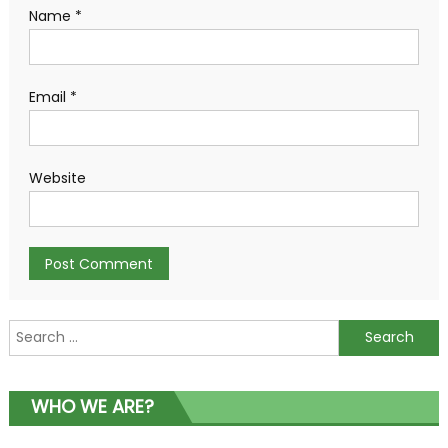
Name
*
Email
*
Website
Search
for:
WHO WE ARE?