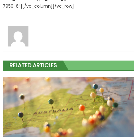
7950-6″][/vc_column][/vc_row]
RELATED ARTICLES