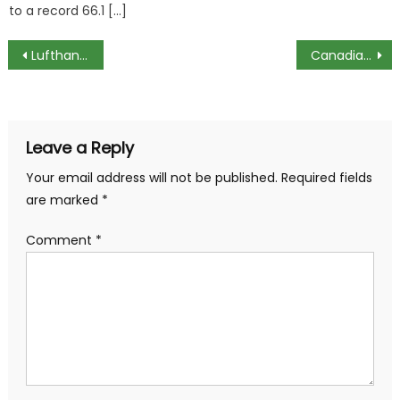
to a record 66.1 […]
Post
Lufthansa Plans to Hire Over 4,000 Flight Attendants
Canadian Firms Face Challenge Finding Tech Professionals
navigation
Leave a Reply
Your email address will not be published.
Required fields
are marked
*
Comment
*