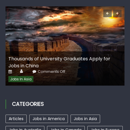
G
Thousands of University Graduates Apply for
I
Jobs in China
Author
Posted
on
Comments Off
on
Thousands
of
Jobs In Asia
University
Graduates
Apply
for
Jobs
in
CATEGORIES
China
Articles
Jobs in America
Jobs in Asia