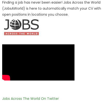
Finding a job has never been easier! Jobs Across the World
(JobsAWorld) is here to automatically match your CV with
open positions in locations you choose.
Jobs Across The World On Twitter