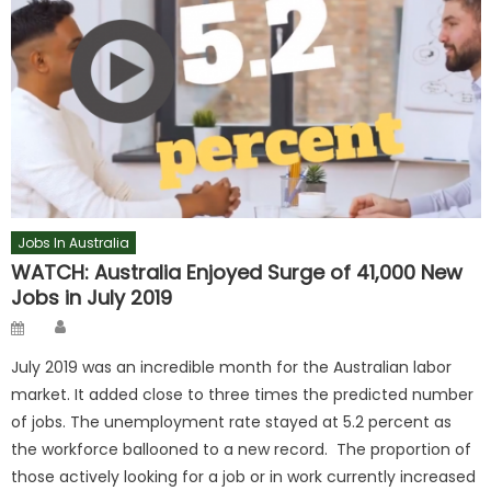
Jobs In Australia
WATCH: Australia Enjoyed Surge of 41,000 New
Jobs in July 2019
Author
Posted
on
July 2019 was an incredible month for the Australian labor
market. It added close to three times the predicted number
of jobs. The unemployment rate stayed at 5.2 percent as
the workforce ballooned to a new record. The proportion of
those actively looking for a job or in work currently increased