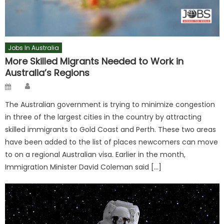
Jobs In Australia
More Skilled Migrants Needed to Work in
Australia’s Regions
Author
Posted
on
The Australian government is trying to minimize congestion
in three of the largest cities in the country by attracting
skilled immigrants to Gold Coast and Perth. These two areas
have been added to the list of places newcomers can move
to on a regional Australian visa. Earlier in the month,
Immigration Minister David Coleman said […]