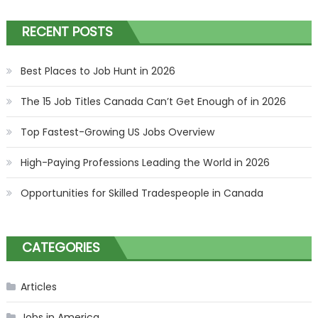
RECENT POSTS
Best Places to Job Hunt in 2026
The 15 Job Titles Canada Can’t Get Enough of in 2026
Top Fastest-Growing US Jobs Overview
High-Paying Professions Leading the World in 2026
Opportunities for Skilled Tradespeople in Canada
CATEGORIES
Articles
Jobs in America