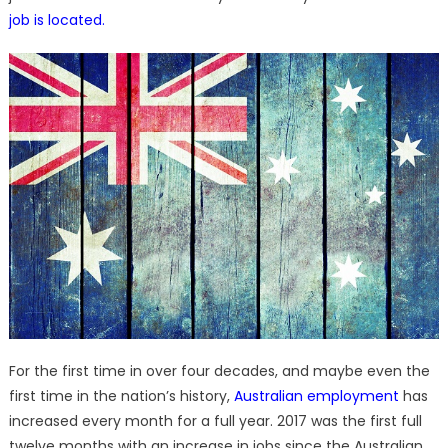
job is located
.
For the first time in over four decades, and maybe even the
first time in the nation’s history,
Australian employment
has
increased every month for a full year. 2017 was the first full
twelve months with an increase in jobs since the Australian