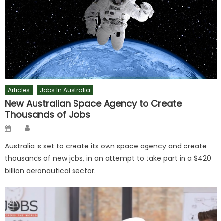
Articles
Jobs In Australia
New Australian Space Agency to Create
Thousands of Jobs
Author
Posted
on
Australia is set to create its own space agency and create
thousands of new jobs, in an attempt to take part in a $420
billion aeronautical sector.