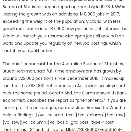
Bureau of Statistics began reporting monthly in 1978. NSW is
leading the growth with an additional 140,000 jobs in 2017,
exceeding the weight of the population. Victoria, with less
growth, still came in at 87,000 new positions. Jobs Across the
World will match your resume with open jobs all around the
world and update you regularly on new job postings which
match your qualifications.
The chief economist for the Australian Bureau of Statistics,
Bruce Hockman, said full-time employment has grown by
around 322,000 positions since December 2016. It makes up
most of the 393,000 net increase in Australian employment
over the same period. Gareth Aird, the Commonwealth Bank
economist, describes the report as “phenomenal.” If you are
looking for the perfect job, contact Jobs Across the World for
help in finding it.[/vc_column_text][/vc_column][/vc_row]
[vc_row][vc_column][vc_basic_grid post_type=”post”
max_items=”3″ grid_id=”vc_gid:1542786396603-edc1f528-