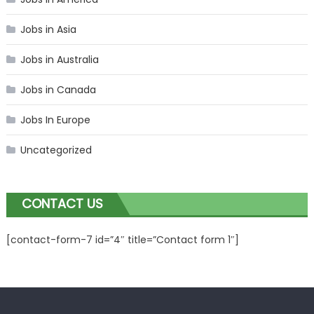
Jobs in Asia
Jobs in Australia
Jobs in Canada
Jobs In Europe
Uncategorized
CONTACT US
[contact-form-7 id=”4″ title=”Contact form 1″]