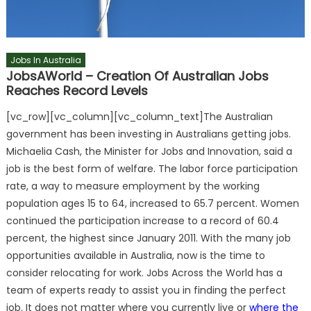
Jobs In Australia
JobsAWorld – Creation Of Australian Jobs
Reaches Record Levels
[vc_row][vc_column][vc_column_text]The Australian
government has been investing in Australians getting jobs.
Michaelia Cash, the Minister for Jobs and Innovation, said a
job is the best form of welfare. The labor force participation
rate, a way to measure employment by the working
population ages 15 to 64, increased to 65.7 percent. Women
continued the participation increase to a record of 60.4
percent, the highest since January 2011. With the many job
opportunities available in Australia, now is the time to
consider relocating for work. Jobs Across the World has a
team of experts ready to assist you in finding the perfect
job. It does not matter where you currently live or
where the