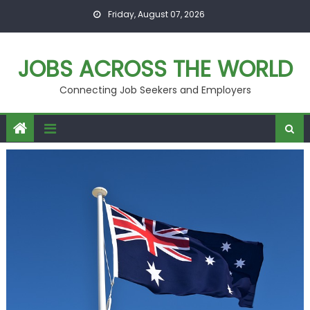
Skip
Friday, August 07, 2026
to
content
JOBS ACROSS THE WORLD
Connecting Job Seekers and Employers