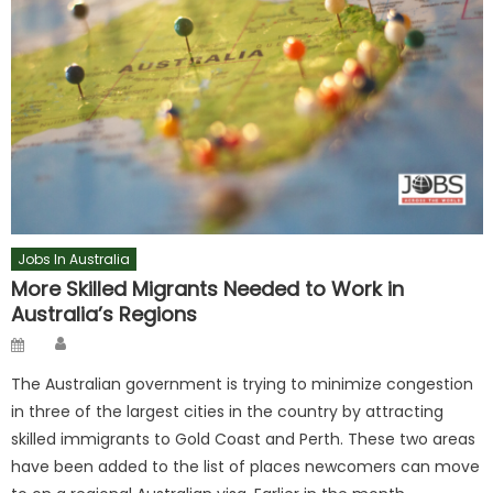
Jobs In Australia
More Skilled Migrants Needed to Work in
Australia’s Regions
Author
Posted
on
The Australian government is trying to minimize congestion
in three of the largest cities in the country by attracting
skilled immigrants to Gold Coast and Perth. These two areas
have been added to the list of places newcomers can move