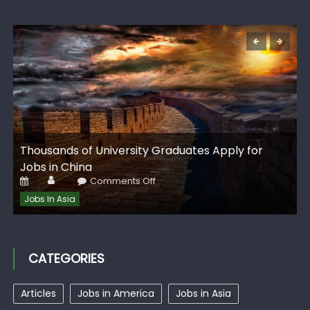
G
Thousands of University Graduates Apply for
I
Jobs in China
Author
Posted
on
Comments Off
on
Thousands
of
Jobs In Asia
University
Graduates
Apply
for
Jobs
in
CATEGORIES
China
Articles
Jobs in America
Jobs in Asia