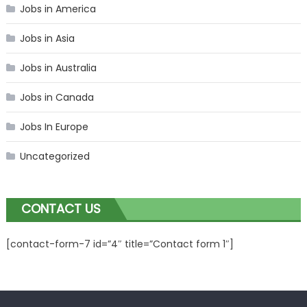
Jobs in America
Jobs in Asia
Jobs in Australia
Jobs in Canada
Jobs In Europe
Uncategorized
CONTACT US
[contact-form-7 id=”4″ title=”Contact form 1″]