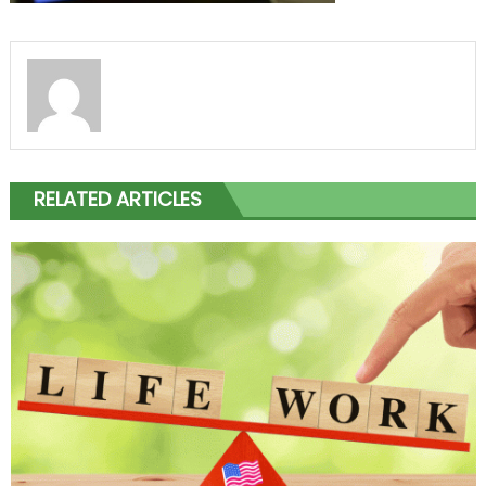
RELATED ARTICLES