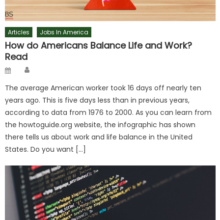
Articles
Jobs In America
How do Americans Balance Life and Work?
Read
Author
Posted
on
The average American worker took 16 days off nearly ten
years ago. This is five days less than in previous years,
according to data from 1976 to 2000. As you can learn from
the howtoguide.org website, the infographic has shown
there tells us about work and life balance in the United
States. Do you want […]