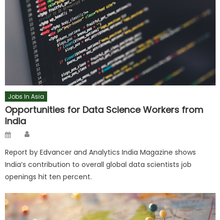
Jobs In Asia
Opportunities for Data Science Workers from
India
Author
Posted
on
Report by Edvancer and Analytics India Magazine shows
India’s contribution to overall global data scientists job
openings hit ten percent.