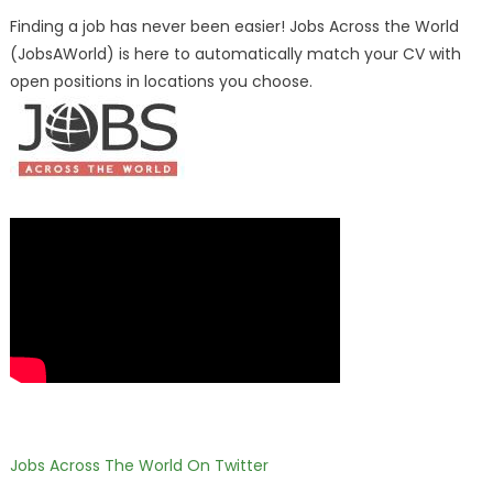
Finding a job has never been easier! Jobs Across the World
(JobsAWorld) is here to automatically match your CV with
open positions in locations you choose.
Jobs Across The World On Twitter