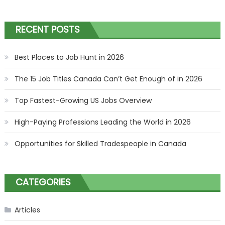
RECENT POSTS
Best Places to Job Hunt in 2026
The 15 Job Titles Canada Can’t Get Enough of in 2026
Top Fastest-Growing US Jobs Overview
High-Paying Professions Leading the World in 2026
Opportunities for Skilled Tradespeople in Canada
CATEGORIES
Articles