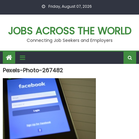
Skip
Friday, August 07, 2026
to
content
JOBS ACROSS THE WORLD
Connecting Job Seekers and Employers
Pexels-Photo-267482