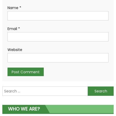
Name
*
Email
*
Website
Search
for:
WHO WE ARE?