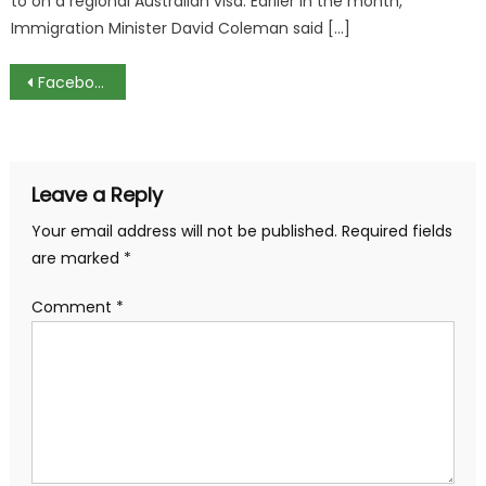
to on a regional Australian visa. Earlier in the month,
Immigration Minister David Coleman said […]
Post
Facebook to Create Hundreds of New Jobs in UK
navigation
Leave a Reply
Your email address will not be published.
Required fields
are marked
*
Comment
*