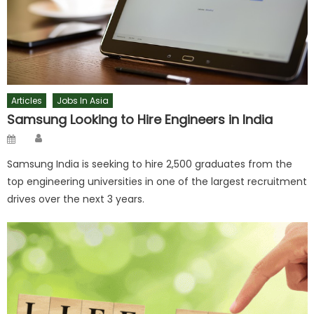
Articles
Jobs In Asia
Samsung Looking to Hire Engineers in India
Author
Posted
on
Samsung India is seeking to hire 2,500 graduates from the
top engineering universities in one of the largest recruitment
drives over the next 3 years.