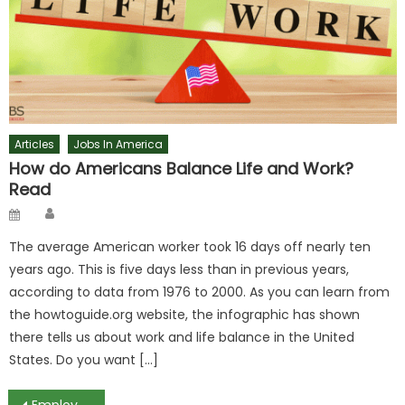
Articles
Jobs In America
How do Americans Balance Life and Work?
Read
Author
Posted
on
The average American worker took 16 days off nearly ten
years ago. This is five days less than in previous years,
according to data from 1976 to 2000. As you can learn from
the howtoguide.org website, the infographic has shown
there tells us about work and life balance in the United
States. Do you want […]
Employment and Salaries Are Both Rising in Eastern Europe