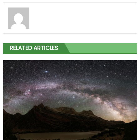
RELATED ARTICLES