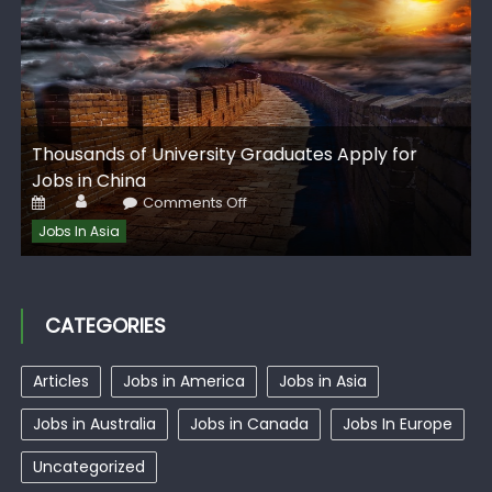
G
Thousands of University Graduates Apply for
I
Jobs in China
Author
Posted
on
Comments Off
on
Thousands
of
Jobs In Asia
University
Graduates
Apply
for
Jobs
in
CATEGORIES
China
Articles
Jobs in America
Jobs in Asia
Jobs in Australia
Jobs in Canada
Jobs In Europe
Uncategorized