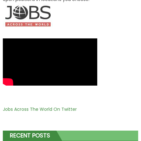
Jobs Across The World On Twitter
RECENT POSTS