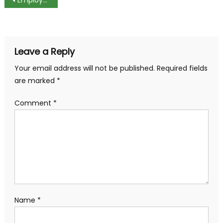
Post
navigation
Leave a Reply
Your email address will not be published.
Required fields
are marked
*
Comment
*
Name
*