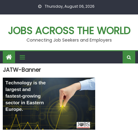
Skip
Thursday, August 06, 2026
to
content
JOBS ACROSS THE WORLD
Connecting Job Seekers and Employers
JATW-Banner