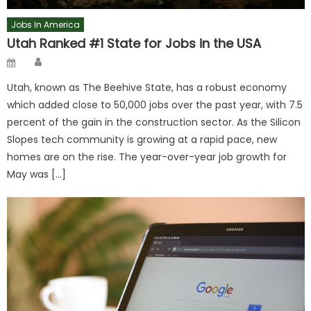
Jobs In America
Utah Ranked #1 State for Jobs in the USA
Author
Posted
on
Utah, known as The Beehive State, has a robust economy
which added close to 50,000 jobs over the past year, with 7.5
percent of the gain in the construction sector. As the Silicon
Slopes tech community is growing at a rapid pace, new
homes are on the rise. The year-over-year job growth for
May was […]