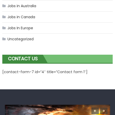
Jobs in Australia
Jobs in Canada
Jobs In Europe
Uncategorized
CONTACT US
[contact-form-7 id=”4″ title=”Contact form 1″]