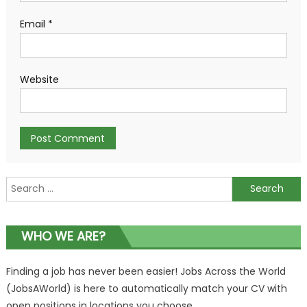
Email
*
Website
Search
for:
WHO WE ARE?
Finding a job has never been easier! Jobs Across the World
(JobsAWorld) is here to automatically match your CV with
open positions in locations you choose.