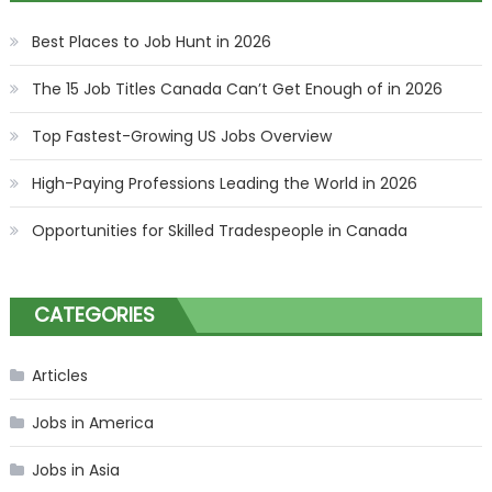
Best Places to Job Hunt in 2026
The 15 Job Titles Canada Can’t Get Enough of in 2026
Top Fastest-Growing US Jobs Overview
High-Paying Professions Leading the World in 2026
Opportunities for Skilled Tradespeople in Canada
CATEGORIES
Articles
Jobs in America
Jobs in Asia